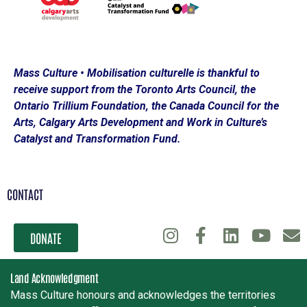
Mass Culture • Mobilisation culturelle is thankful to
receive support from the Toronto Arts Council, the
Ontario Trillium Foundation, the Canada Council for the
Arts, Calgary Arts Development and Work in Culture’s
Catalyst and Transformation Fund.
CONTACT
DONATE
Land Acknowledgment
Mass Culture honours and acknowledges the territories