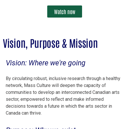
Watch now
Vision, Purpose & Mission
Vision: Where we're going
By circulating robust, inclusive research through a healthy
network, Mass Culture will deepen the capacity of
communities to develop an interconnected Canadian arts
sector, empowered to reflect and make informed
decisions towards a future in which the arts sector in
Canada can thrive.