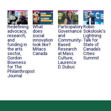
Redefining
What
Participatory
Robin
advocacy,
does
Governance
Sokoloski's
research,
social
and
Lightning
and
innovation
Community-
Talk for
funding in
look like?
Based
State of
the arts
Mitacs
Research
Canada’s
sector,
Canada
at Mass
Cities
Gordon
Culture,
Summit
Bowness
Laurence
for The
D. Dubuc
Philanthropist
Journal