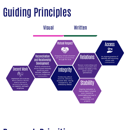
Guiding Principles
Visual
Written