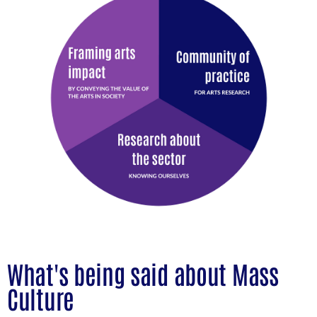
What's being said about Mass
Culture