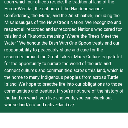
upon which our offices reside, the traditional land of the
Huron-Wendat, the nations of the Haudenosaunee
Confederacy, the Métis, and the Anishinabek, including the
Mississaugas of the New Credit Nation. We recognize and
respect all recorded and unrecorded Nations who cared for
this land of Tkaronto, meaning “Where the Trees Meet the
Water.” We honour the Dish With One Spoon treaty and our
responsibility to peaceably share and care for the
resources around the Great Lakes. Mass Culture is grateful
for the opportunity to nurture the world of the arts and
connect cultures and communities across this land, which is
the home to many Indigenous peoples from across Turtle
Island. We hope to breathe life into our obligations to those
communities and treaties. If you’re not sure of the history of
the land on which you live and work, you can check out
whose.land/en/ and native-land.ca/.