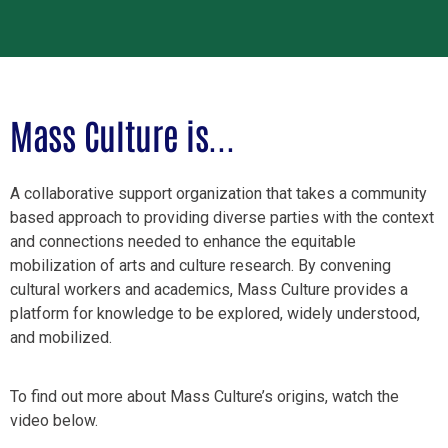
Mass Culture is...
A collaborative support organization that takes a community
based approach to providing diverse parties with the context
and connections needed to enhance the equitable
mobilization of arts and culture research. By convening
cultural workers and academics, Mass Culture provides a
platform for knowledge to be explored, widely understood,
and mobilized.
To find out more about Mass Culture’s origins, watch the
video below.