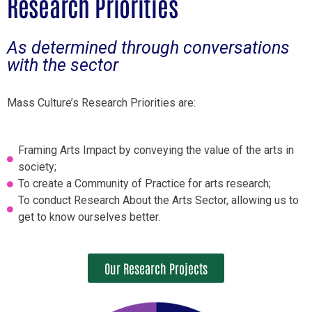
Research Priorities
As determined through conversations
with the sector
Mass Culture’s Research Priorities are:
Framing Arts Impact by conveying the value of the arts in
society;
To create a Community of Practice for arts research;
To conduct Research About the Arts Sector, allowing us to
get to know ourselves better.
Our Research Projects