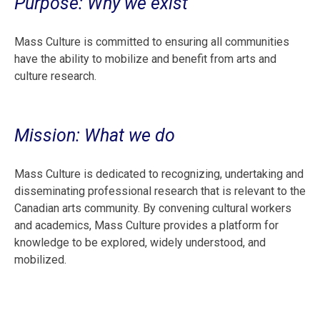
Purpose: Why we exist
Mass Culture is committed to ensuring all communities
have the ability to mobilize and benefit from arts and
culture research.
Mission: What we do
Mass Culture is dedicated to recognizing, undertaking and
disseminating professional research that is relevant to the
Canadian arts community. By convening cultural workers
and academics, Mass Culture provides a platform for
knowledge to be explored, widely understood, and
mobilized.