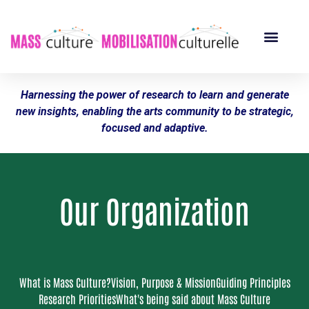
Harnessing the power of research to learn and generate
new insights, enabling the arts community to be strategic,
focused and adaptive.
Our Organization
What is Mass Culture?
Vision, Purpose & Mission
Guiding Principles
Research Priorities
What's being said about Mass Culture