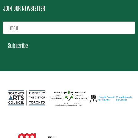
JOIN OUR NEWSLETTER
Subscribe
Loading…