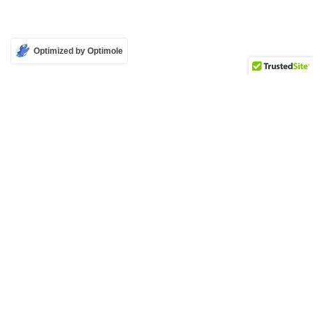
Optimized by Optimole
Attribution-Non Commercial-No Derivatives 4.0 International (CC BY-NC-ND 4.0)
Copyright © 2026 Mass Culture | Mobilisation culturelle