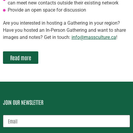
can meet new contacts outside their existing network
Provide an open space for discussion
Are you interested in hosting a Gathering in your region?
Have you hosted an In-Person Gathering and want to share
images and notes? Get in touch:
info@massculture.ca
!
Read more
JOIN OUR NEWSLETTER