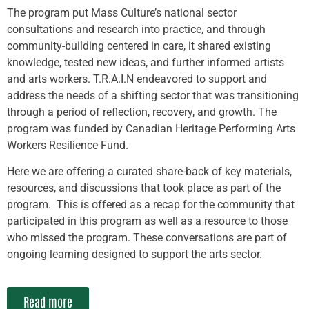
The program put Mass Culture’s national sector
consultations and research into practice, and through
community-building centered in care, it shared existing
knowledge, tested new ideas, and further informed artists
and arts workers. T.R.A.I.N endeavored to support and
address the needs of a shifting sector that was transitioning
through a period of reflection, recovery, and growth. The
program was funded by Canadian Heritage Performing Arts
Workers Resilience Fund.
Here we are offering a curated share-back of key materials,
resources, and discussions that took place as part of the
program. This is offered as a recap for the community that
participated in this program as well as a resource to those
who missed the program. These conversations are part of
ongoing learning designed to support the arts sector.
Read more