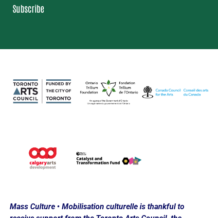
Subscribe
Loading…
Mass Culture • Mobilisation culturelle is thankful to