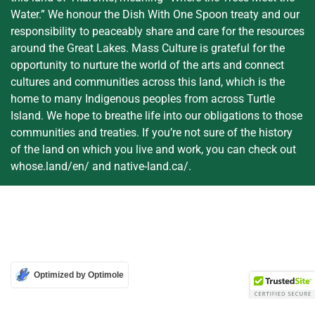
Water.” We honour the Dish With One Spoon treaty and our
responsibility to peaceably share and care for the resources
around the Great Lakes. Mass Culture is grateful for the
opportunity to nurture the world of the arts and connect
cultures and communities across this land, which is the
home to many Indigenous peoples from across Turtle
Island. We hope to breathe life into our obligations to those
communities and treaties. If you’re not sure of the history
of the land on which you live and work, you can check out
whose.land/en/ and native-land.ca/.
Optimized by Optimole