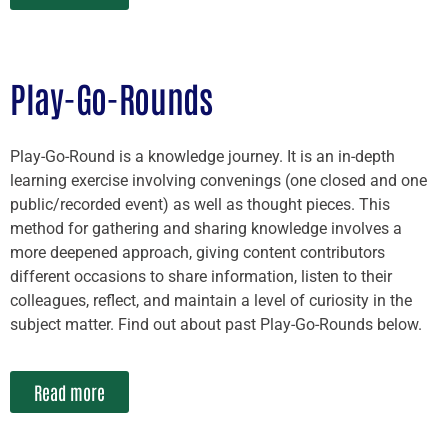
Play-Go-Rounds
Play-Go-Round is a knowledge journey. It is an in-depth
learning exercise involving convenings (one closed and one
public/recorded event) as well as thought pieces. This
method for gathering and sharing knowledge involves a
more deepened approach, giving content contributors
different occasions to share information, listen to their
colleagues, reflect, and maintain a level of curiosity in the
subject matter. Find out about past Play-Go-Rounds below.
Read more