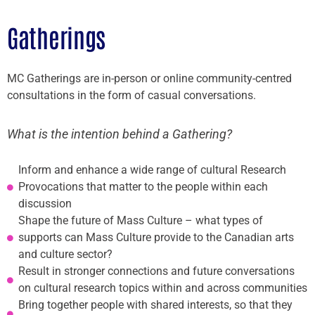
Gatherings
MC Gatherings are in-person or online community-centred
consultations in the form of casual conversations.
What is the intention behind a Gathering?
Inform and enhance a wide range of cultural Research
Provocations that matter to the people within each
discussion
Shape the future of Mass Culture – what types of
supports can Mass Culture provide to the Canadian arts
and culture sector?
Result in stronger connections and future conversations
on cultural research topics within and across communities
Bring together people with shared interests, so that they