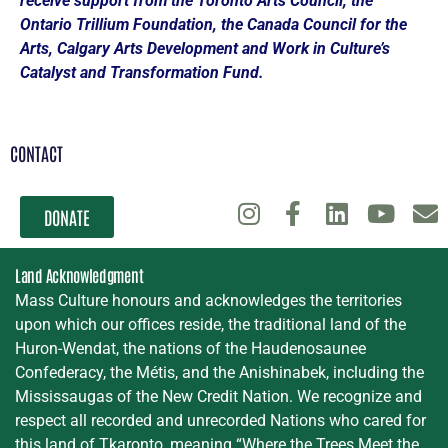
receive support from the Toronto Arts Council, the
Ontario Trillium Foundation, the Canada Council for the
Arts, Calgary Arts Development and Work in Culture’s
Catalyst and Transformation Fund.
CONTACT
DONATE
Land Acknowledgment
Mass Culture honours and acknowledges the territories
upon which our offices reside, the traditional land of the
Huron-Wendat, the nations of the Haudenosaunee
Confederacy, the Métis, and the Anishinabek, including the
Mississaugas of the New Credit Nation. We recognize and
respect all recorded and unrecorded Nations who cared for
this land of Tkaronto, meaning “Where the Trees Meet the