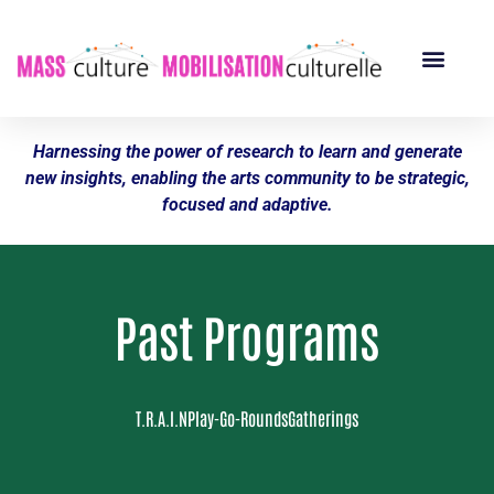
Harnessing the power of research to learn and generate
new insights, enabling the arts community to be strategic,
focused and adaptive.
Past Programs
T.R.A.I.N
Play-Go-Rounds
Gatherings