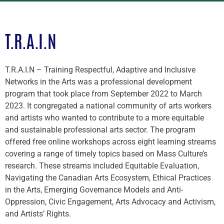
T.R.A.I.N
T.R.A.I.N – Training Respectful, Adaptive and Inclusive
Networks in the Arts was a professional development
program that took place from September 2022 to March
2023. It congregated a national community of arts workers
and artists who wanted to contribute to a more equitable
and sustainable professional arts sector. The program
offered free online workshops across eight learning streams
covering a range of timely topics based on Mass Culture’s
research. These streams included Equitable Evaluation,
Navigating the Canadian Arts Ecosystem, Ethical Practices
in the Arts, Emerging Governance Models and Anti-
Oppression, Civic Engagement, Arts Advocacy and Activism,
and Artists’ Rights.