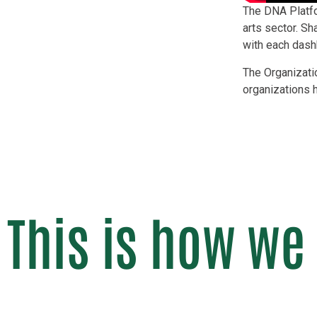
The DNA Platfor
arts sector. S
with each dashb
The Organizati
organizations 
This is how we