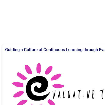
Guiding a Culture of Continuous Learning through Ev