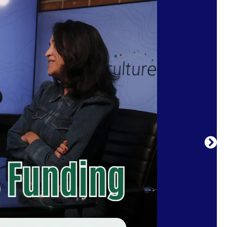
 and ideas shaping arts and culture today.