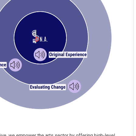
tive, we empower the arts sector by offering high-level