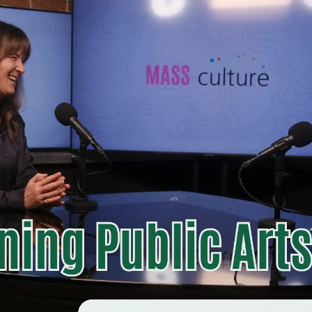
s into conversations that illuminate the systems, relationships,
Listen now