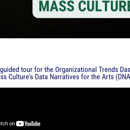
guided tour for the Organizational Trends Da
ss Culture's Data Narratives for the Arts (DNA