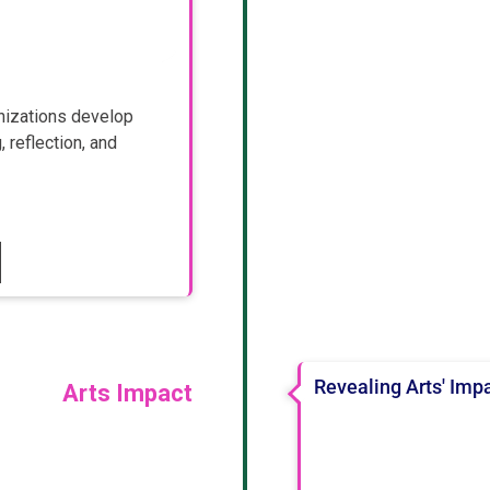
nizations develop
 reflection, and
Revealing Arts' Impa
Arts Impact