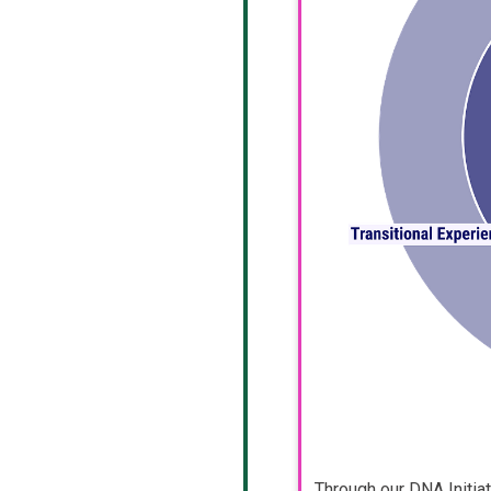
Through our DNA Initia