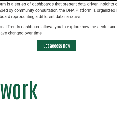
m is a series of dashboards that present data-driven insights cr
haped by community consultation, the DNA Platform is organized l
oard representing a different data narrative.
onal Trends dashboard allows you to explore how the sector and 
have changed over time.
Get access now
 work