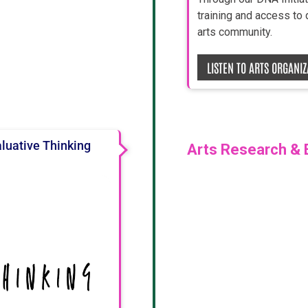
training and access to
arts community.
LISTEN TO ARTS ORGANI
aluative Thinking
Arts Research & 