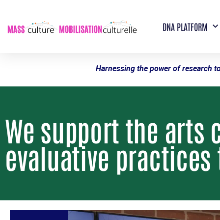
DNA PLATFORM
Harnessing the power of research to
We support the arts 
evaluative practices