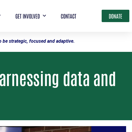
GET INVOLVED
CONTACT
DONATE
 be strategic, focused and adaptive.
harnessing data and