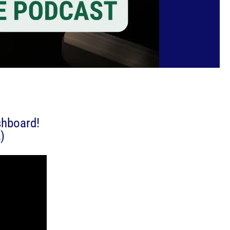
shboard!
)