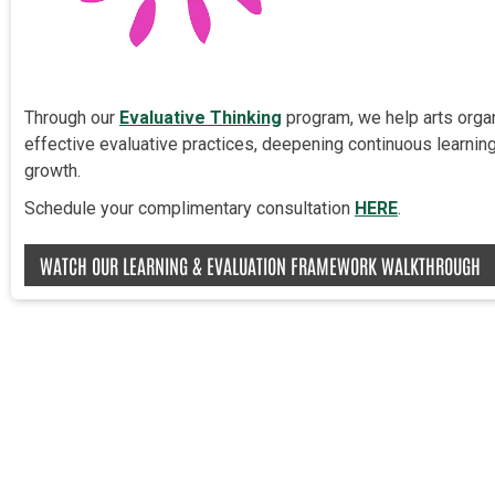
Through our
Evaluative Thinking
program, we help arts orga
effective evaluative practices, deepening continuous learning,
growth.
Schedule your complimentary consultation
HERE
.
WATCH OUR LEARNING & EVALUATION FRAMEWORK WALKTHROUGH