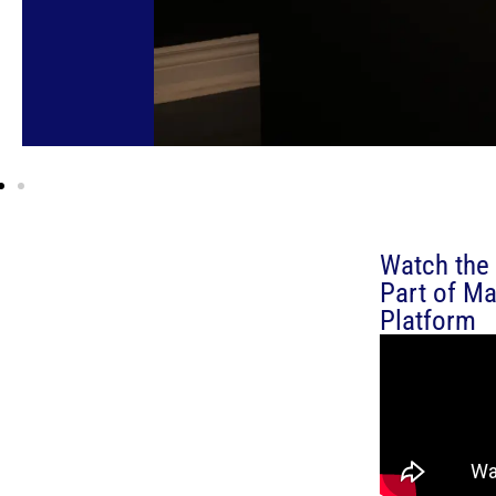
Watch the 
Part of Ma
Platform