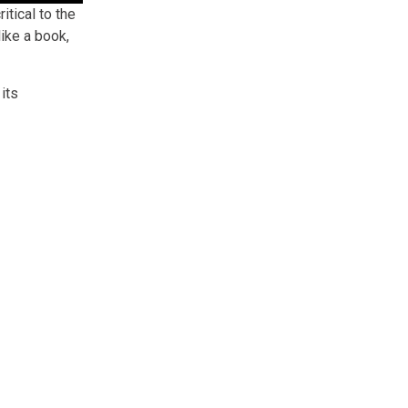
itical to the
ike a book,
its