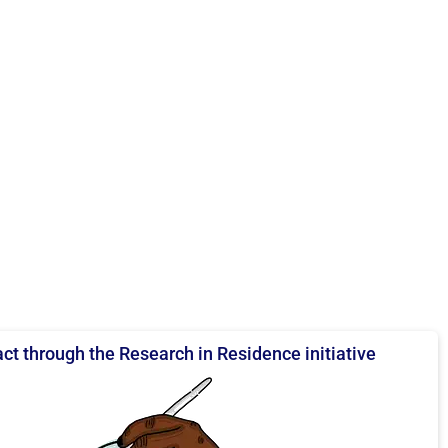
ct through the Research in Residence initiative