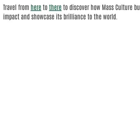
Travel from
here
to
there
to discover how Mass Culture bui
impact and showcase its brilliance to the world.