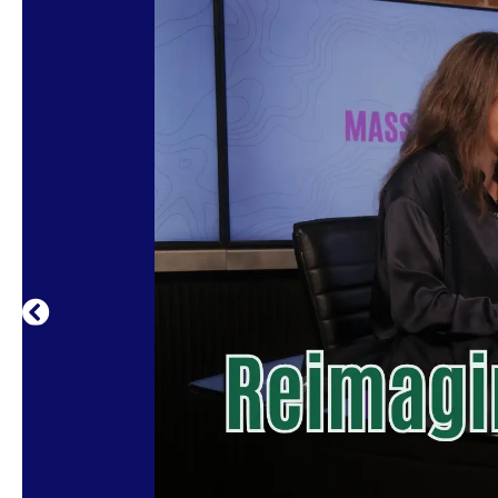
The Mass Culture Podcast invites listener