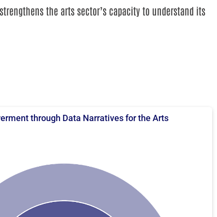
strengthens the arts sector’s capacity to understand its
rment through Data Narratives for the Arts