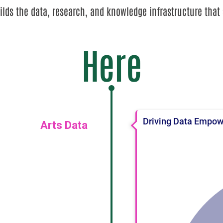
lds the data, research, and knowledge infrastructure that 
Here
Driving Data Empowe
Arts Data