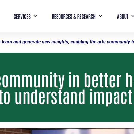
SERVICES
RESOURCES & RESEARCH
ABOUT
 learn and generate new insights, enabling the arts community to
community in better 
 to understand impact