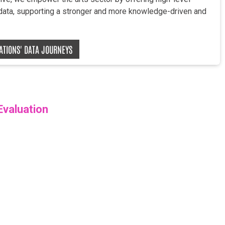
 data, supporting a stronger and more knowledge-driven and
ZATIONS' DATA JOURNEYS
Evaluation