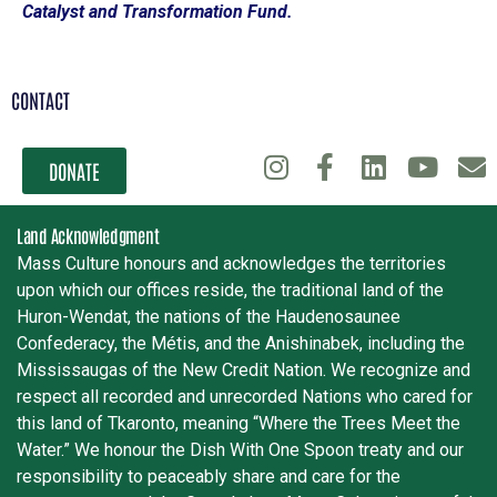
Catalyst and Transformation Fund.
CONTACT
DONATE
Land Acknowledgment
Mass Culture honours and acknowledges the territories
upon which our offices reside, the traditional land of the
Huron-Wendat, the nations of the Haudenosaunee
Confederacy, the Métis, and the Anishinabek, including the
Mississaugas of the New Credit Nation. We recognize and
respect all recorded and unrecorded Nations who cared for
this land of Tkaronto, meaning “Where the Trees Meet the
Water.” We honour the Dish With One Spoon treaty and our
responsibility to peaceably share and care for the