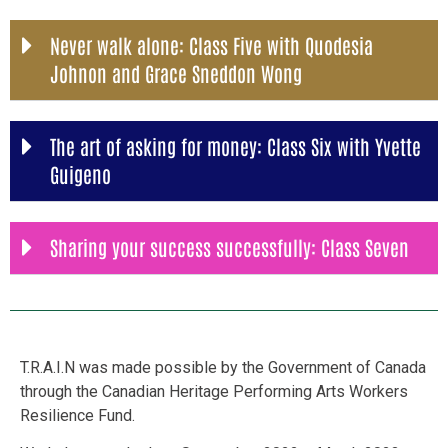
Never walk alone: Class Five with Quodesia
Johnon and Grace Sneddon Wong
The art of asking for money: Class Six with Yvette
Guigeno
Sharing your success successfully: Class Seven
T.R.A.I.N was made possible by the Government of Canada
through the Canadian Heritage Performing Arts Workers
Resilience Fund.