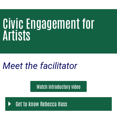
Civic Engagement for
Artists
Meet the facilitator
Watch introductory video
Get to know Rebecca Hass