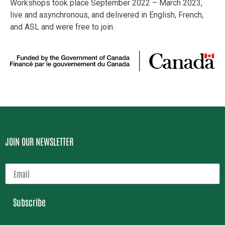
Workshops took place September 2022 – March 2023,
live and asynchronous, and delivered in English, French,
and ASL and were free to join.
JOIN OUR NEWSLETTER
Subscribe