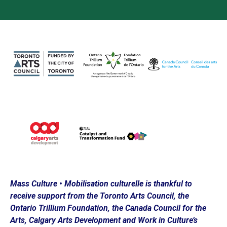
Loading…
Mass Culture • Mobilisation culturelle is thankful to
receive support from the Toronto Arts Council, the
Ontario Trillium Foundation, the Canada Council for the
Arts, Calgary Arts Development and Work in Culture’s