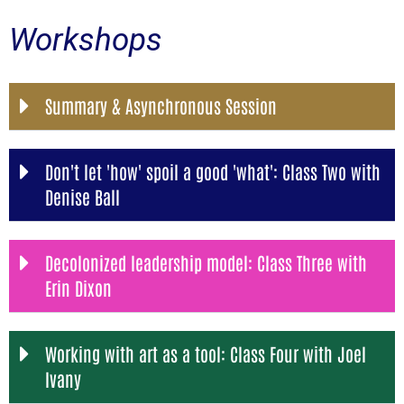
Workshops
Summary & Asynchronous Session
Don't let 'how' spoil a good 'what': Class Two with
Denise Ball
Decolonized leadership model: Class Three with
Erin Dixon
Working with art as a tool: Class Four with Joel
Ivany