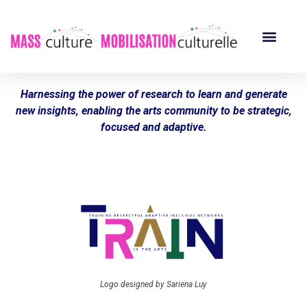
Harnessing the power of research to learn and generate
new insights, enabling the arts community to be strategic,
focused and adaptive.
Logo designed by Sariena Luy