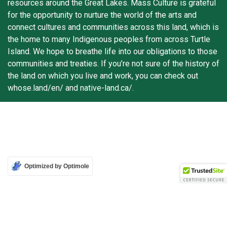
resources around the Great Lakes. Mass Culture is grateful
for the opportunity to nurture the world of the arts and
connect cultures and communities across this land, which is
the home to many Indigenous peoples from across Turtle
Island. We hope to breathe life into our obligations to those
communities and treaties. If you’re not sure of the history of
the land on which you live and work, you can check out
whose.land/en/ and native-land.ca/.
Optimized by Optimole