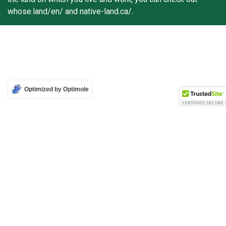
whose.land/en/ and native-land.ca/.
Optimized by Optimole
Attribution-Non Commercial-No Derivatives 4.0 International (CC BY-NC-ND 4.0)
Copyright © 2026 Mass Culture | Mobilisation culturelle