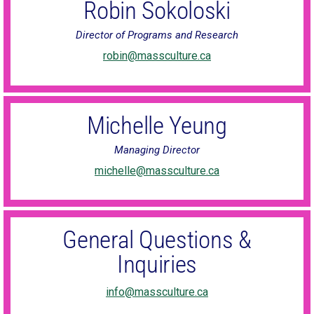
Robin Sokoloski
Director of Programs and Research
robin@massculture.ca
Michelle Yeung
Managing Director
michelle@massculture.ca
General Questions &
Inquiries
info@massculture.ca