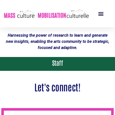
Harnessing the power of research to learn and generate
new insights, enabling the arts community to be strategic,
focused and adaptive.
Staff
Let's connect!