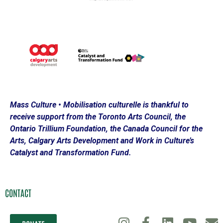
Mass Culture • Mobilisation culturelle is thankful to
receive support from the Toronto Arts Council, the
Ontario Trillium Foundation, the Canada Council for the
Arts, Calgary Arts Development and Work in Culture’s
Catalyst and Transformation Fund.
CONTACT