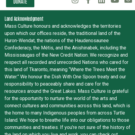
DONATE
Land Acknowledgment
Mass Culture honours and acknowledges the territories
upon which our offices reside, the traditional land of the
Huron-Wendat, the nations of the Haudenosaunee
Confederacy, the Métis, and the Anishinabek, including the
Mississaugas of the New Credit Nation. We recognize and
respect all recorded and unrecorded Nations who cared for
this land of Tkaronto, meaning “Where the Trees Meet the
Water.” We honour the Dish With One Spoon treaty and our
responsibility to peaceably share and care for the
resources around the Great Lakes. Mass Culture is grateful
for the opportunity to nurture the world of the arts and
connect cultures and communities across this land, which is
the home to many Indigenous peoples from across Turtle
Island. We hope to breathe life into our obligations to those
communities and treaties. If you’re not sure of the history of
the land on which you live and work, you can check out