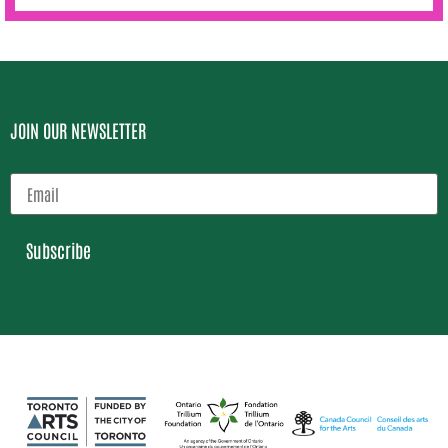
JOIN OUR NEWSLETTER
Subscribe
Loading…