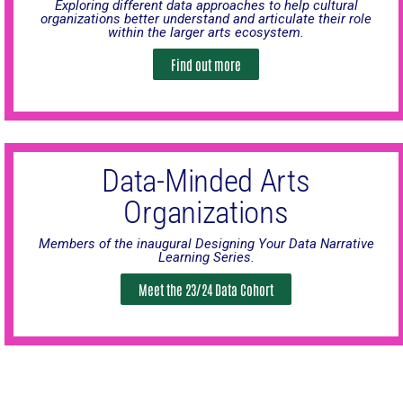
Exploring different data approaches to help cultural
organizations better understand and articulate their role
within the larger arts ecosystem.
Find out more
Data-Minded Arts
Organizations
Members of the inaugural Designing Your Data Narrative
Learning Series.
Meet the 23/24 Data Cohort