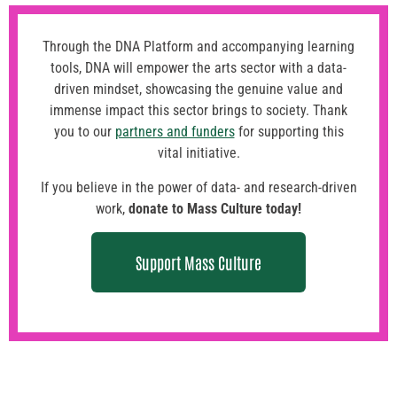
Through the DNA Platform and accompanying learning
tools, DNA will empower the arts sector with a data-
driven mindset, showcasing the genuine value and
immense impact this sector brings to society. Thank
you to our
partners and funders
for supporting this
vital initiative.
If you believe in the power of data- and research-driven
work,
donate to Mass Culture today
!
Support Mass Culture