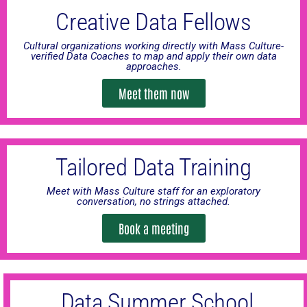
Creative Data Fellows
Cultural organizations working directly with Mass Culture-
verified Data Coaches to map and apply their own data
approaches.
Meet them now
Tailored Data Training
Meet with Mass Culture staff for an exploratory
conversation, no strings attached.
Book a meeting
Data Summer School