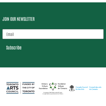
JOIN OUR NEWSLETTER
Subscribe
Loading…