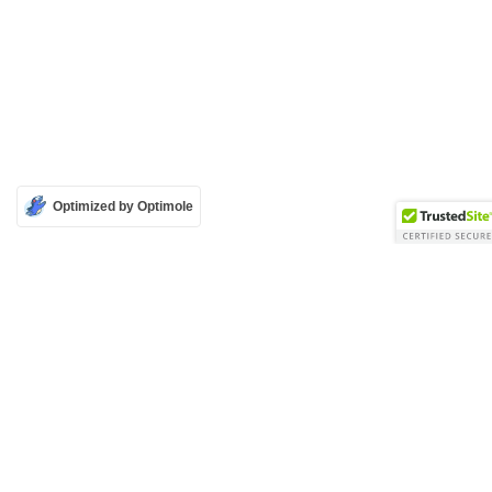
Optimized by Optimole