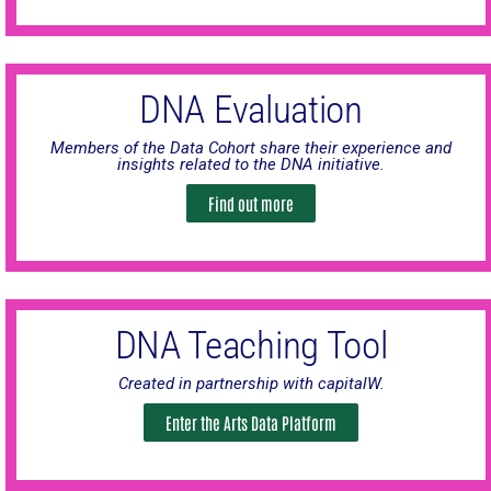
DNA Evaluation
Members of the Data Cohort share their experience and
insights related to the DNA initiative.
Find out more
DNA Teaching Tool
Created in partnership with capitalW.
Enter the Arts Data Platform