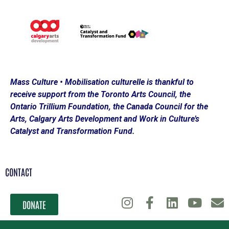
Mass Culture • Mobilisation culturelle is thankful to
receive support from the Toronto Arts Council, the
Ontario Trillium Foundation, the Canada Council for the
Arts, Calgary Arts Development and Work in Culture’s
Catalyst and Transformation Fund.
CONTACT
DONATE