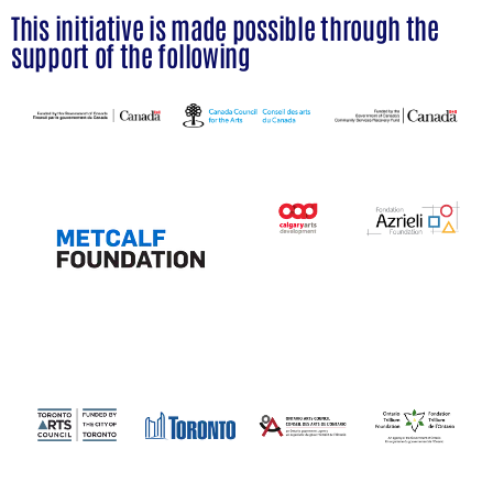
This initiative is made possible through the
support of the following