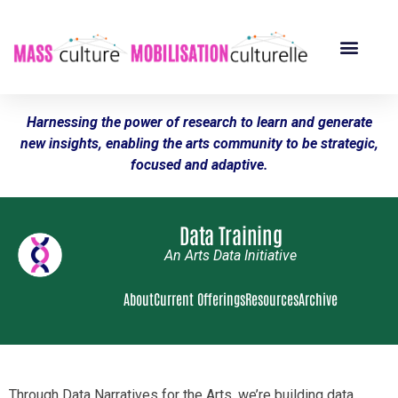
Harnessing the power of research to learn and generate
new insights, enabling the arts community to be strategic,
focused and adaptive.
Data Training
An Arts Data Initiative
About
Current Offerings
Resources
Archive
Through Data Narratives for the Arts, we’re building data