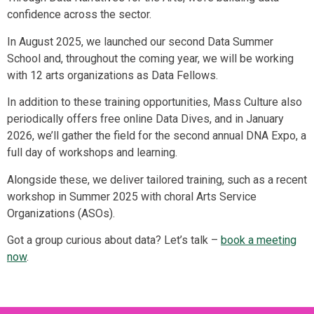
confidence across the sector.
In August 2025, we launched our second Data Summer
School and, throughout the coming year, we will be working
with 12 arts organizations as Data Fellows.
In addition to these training opportunities, Mass Culture also
periodically offers free online Data Dives, and in January
2026, we’ll gather the field for the second annual DNA Expo, a
full day of workshops and learning.
Alongside these, we deliver tailored training, such as a recent
workshop in Summer 2025 with choral Arts Service
Organizations (ASOs).
Got a group curious about data? Let’s talk –
book a meeting
now
.