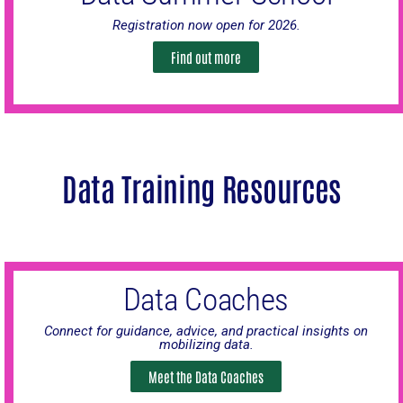
Registration now open for 2026.
Find out more
Data Training Resources
Data Coaches
Connect for guidance, advice, and practical insights on
mobilizing data.
Meet the Data Coaches