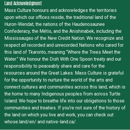
Land Acknowledgment
Mass Culture honours and acknowledges the territories
upon which our offices reside, the traditional land of the
Huron-Wendat, the nations of the Haudenosaunee
Confederacy, the Métis, and the Anishinabek, including the
Mississaugas of the New Credit Nation. We recognize and
respect all recorded and unrecorded Nations who cared for
this land of Tkaronto, meaning “Where the Trees Meet the
Water.” We honour the Dish With One Spoon treaty and our
responsibility to peaceably share and care for the
resources around the Great Lakes. Mass Culture is grateful
for the opportunity to nurture the world of the arts and
connect cultures and communities across this land, which is
the home to many Indigenous peoples from across Turtle
Island. We hope to breathe life into our obligations to those
communities and treaties. If you’re not sure of the history of
the land on which you live and work, you can check out
whose.land/en/ and native-land.ca/.