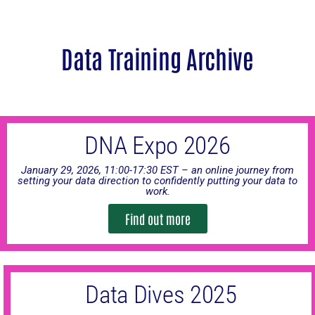
Data Training Archive
DNA Expo 2026
January 29, 2026, 11:00-17:30 EST – an online journey from
setting your data direction to confidently putting your data to
work.
Find out more
Data Dives 2025